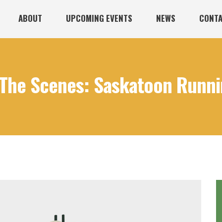
ABOUT
UPCOMING EVENTS
NEWS
CONTA
The Scenes: Saskatoon Runnin