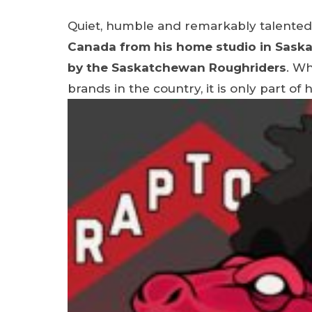
Quiet, humble and remarkably talented
Canada from his home studio in Sask
by the Saskatchewan Roughriders
. Wh
brands in the country, it is only part of 