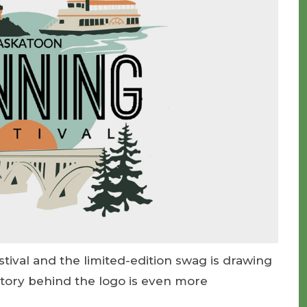
tival and the limited-edition swag is drawing
story behind the logo is even more