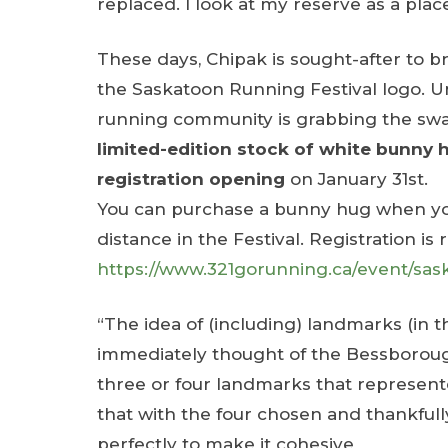
replaced. I look at my reserve as a pla
These days, Chipak is sought-after to bri
the Saskatoon Running Festival logo. U
running community is grabbing the swag
limited-edition stock of white bunny h
registration opening
on January 31st.
You can purchase a bunny hug when you 
distance in the Festival. Registration is 
https://www.321gorunning.ca/event/sask
“The idea of (including) landmarks (in 
immediately thought of the Bessborough
three or four landmarks that represented
that with the four chosen and thankfull
perfectly to make it cohesive