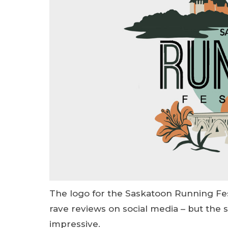
The logo for the Saskatoon Running Fes
rave reviews on social media – but the 
impressive.