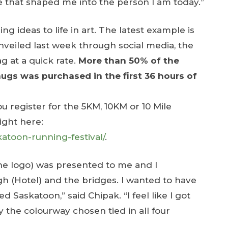
ce that shaped me into the person I am today.”
ng ideas to life in art. The latest example is
nveiled last week through social media, the
 at a quick rate.
More than 50% of the
ugs was purchased in the first 36 hours of
register for the 5KM, 10KM or 10 Mile
right here:
atoon-running-festival/
.
the logo) was presented to me and I
 (Hotel) and the bridges. I wanted to have
 Saskatoon,” said Chipak. “I feel like I got
y the colourway chosen tied in all four