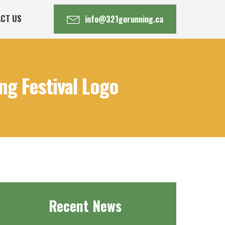
CT US
info@321gorunning.ca
g Festival Logo
Recent News