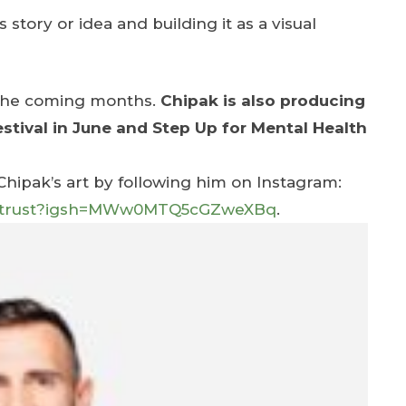
 story or idea and building it as a visual
n the coming months.
Chipak is also producing
tival in June and Step Up for Mental Health
ipak’s art by following him on Instagram:
kwetrust?igsh=MWw0MTQ5cGZweXBq
.