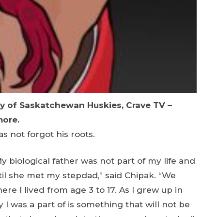
ty of Saskatchewan Huskies, Crave TV –
more.
s not forgot his roots.
 biological father was not part of my life and
il she met my stepdad,” said Chipak. “We
e I lived from age 3 to 17. As I grew up in
 was a part of is something that will not be