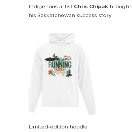
Indigenous artist
Chris Chipak
brought t
his Saskatchewan success story.
Limited-edition hoodie