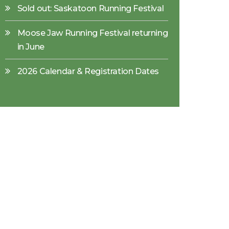
Sold out: Saskatoon Running Festival
Moose Jaw Running Festival returning
in June
2026 Calendar & Registration Dates