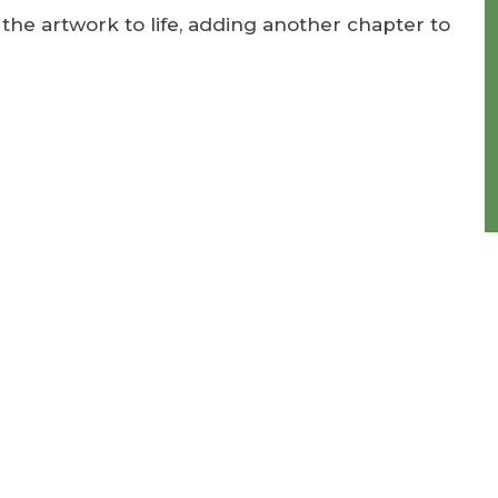
he artwork to life, adding another chapter to