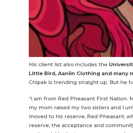
His client list also includes the
Universi
Little Bird, Aaniin Clothing and many 
Chipak is trending straight up. But he ha
“I am from Red Pheasant First Nation. My
my mom raised my two sisters and I unt
moved to his reserve, Red Pheasant, wher
reserve, the acceptance and community I