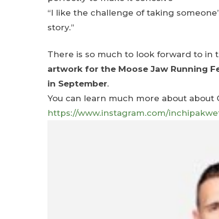
“I like the challenge of taking someone’s
story.”
There is so much to look forward to i
artwork for the Moose Jaw Running Fes
in September
.
You can learn much more about about Ch
https://www.instagram.com/inchipa