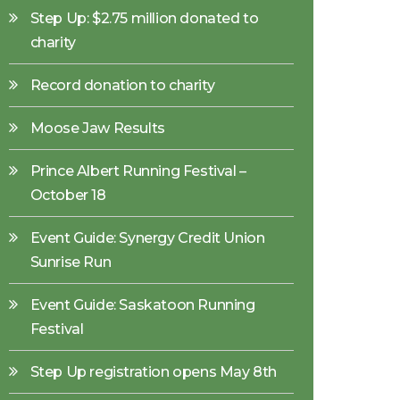
Step Up: $2.75 million donated to
charity
Record donation to charity
Moose Jaw Results
Prince Albert Running Festival –
October 18
Event Guide: Synergy Credit Union
Sunrise Run
Event Guide: Saskatoon Running
Festival
Step Up registration opens May 8th