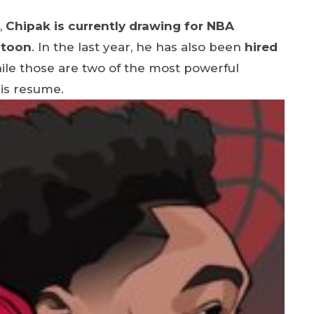
,
Chipak is currently drawing for NBA
atoon
. In the last year, he has also been
hired
ile those are two of the most powerful
his resume.