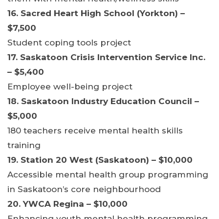
16. Sacred Heart High School (Yorkton) –
$7,500
Student coping tools project
17. Saskatoon Crisis Intervention Service Inc.
– $5,400
Employee well-being project
18. Saskatoon Industry Education Council –
$5,000
180 teachers receive mental health skills
training
19. Station 20 West (Saskatoon) – $10,000
Accessible mental health group programming
in Saskatoon’s core neighbourhood
20. YWCA Regina – $10,000
Enhancing youth mental health programming