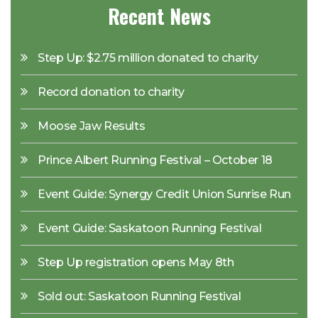
Recent News
Step Up: $2.75 million donated to charity
Record donation to charity
Moose Jaw Results
Prince Albert Running Festival – October 18
Event Guide: Synergy Credit Union Sunrise Run
Event Guide: Saskatoon Running Festival
Step Up registration opens May 8th
Sold out: Saskatoon Running Festival