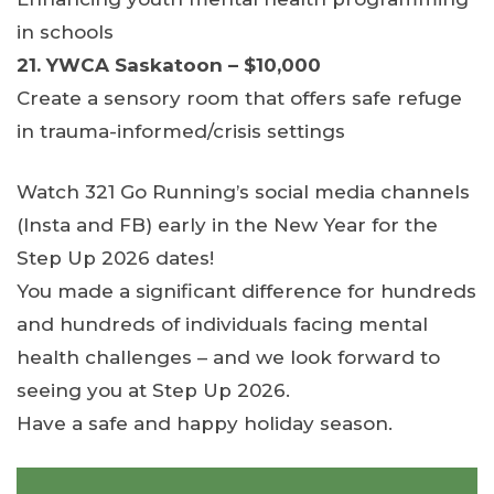
in schools
21. YWCA Saskatoon – $10,000
Create a sensory room that offers safe refuge
in trauma-informed/crisis settings
Watch 321 Go Running’s social media channels
(Insta and FB) early in the New Year for the
Step Up 2026 dates!
You made a significant difference for hundreds
and hundreds of individuals facing mental
health challenges – and we look forward to
seeing you at Step Up 2026.
Have a safe and happy holiday season.