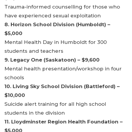
Trauma-informed counselling for those who
have experienced sexual exploitation
8. Horizon School Division (Humboldt) –
$5,000
Mental Health Day in Humboldt for 300
students and teachers
9. Legacy One (Saskatoon) – $9,600
Mental health presentation/workshop in four
schools
10. Living Sky School Division (Battleford) –
$10,000
Suicide alert training for all high school
students in the division
11. Lloydminster Region Health Foundation –
$5,000