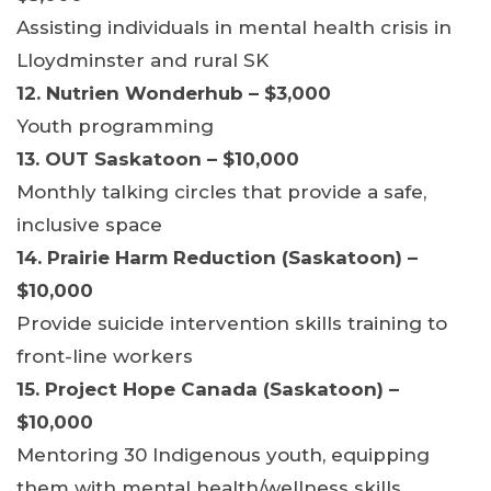
Assisting individuals in mental health crisis in
Lloydminster and rural SK
12. Nutrien Wonderhub – $3,000
Youth programming
13. OUT Saskatoon – $10,000
Monthly talking circles that provide a safe,
inclusive space
14. Prairie Harm Reduction (Saskatoon) –
$10,000
Provide suicide intervention skills training to
front-line workers
15. Project Hope Canada (Saskatoon) –
$10,000
Mentoring 30 Indigenous youth, equipping
them with mental health/wellness skills