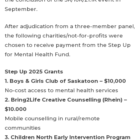
September.
After adjudication from a three-member panel,
the following charities/not-for-profits were
chosen to receive payment from the Step Up
for Mental Health Fund.
Step Up 2025 Grants
1. Boys & Girls Club of Saskatoon – $10,000
No-cost access to mental health services
2. Bring2Life Creative Counselling (Rhein) –
$10.000
Mobile counselling in rural/remote
communities
3. Children North Early Intervention Program