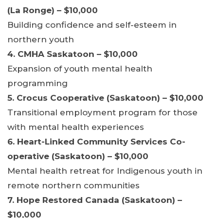
(La Ronge) – $10,000
Building confidence and self-esteem in
northern youth
4. CMHA Saskatoon – $10,000
Expansion of youth mental health
programming
5. Crocus Cooperative (Saskatoon) – $10,000
Transitional employment program for those
with mental health experiences
6. Heart-Linked Community Services Co-
operative (Saskatoon) – $10,000
Mental health retreat for Indigenous youth in
remote northern communities
7. Hope Restored Canada (Saskatoon) –
$10,000