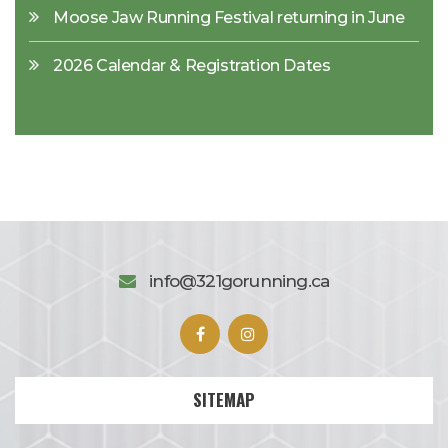
Moose Jaw Running Festival returning in June
2026 Calendar & Registration Dates
info@321gorunning.ca
SITEMAP