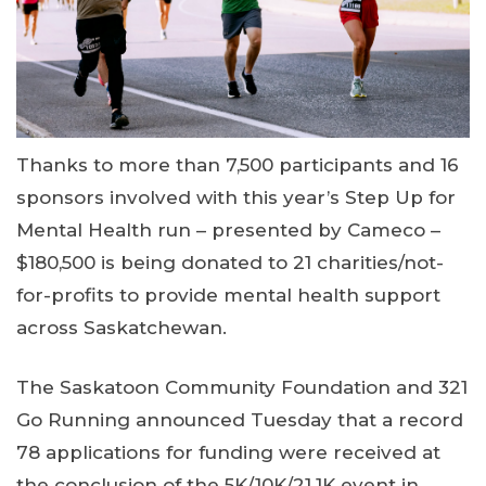
Thanks to more than 7,500 participants and 16
sponsors involved with this year’s Step Up for
Mental Health run – presented by Cameco –
$180,500 is being donated to 21 charities/not-
for-profits to provide mental health support
across Saskatchewan.
The Saskatoon Community Foundation and 321
Go Running announced Tuesday that a record
78 applications for funding were received at
the conclusion of the 5K/10K/21.1K event in