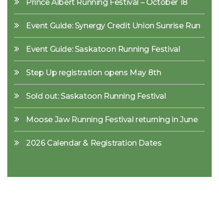
Prince Albert Running Festival – October 18
Event Guide: Synergy Credit Union Sunrise Run
Event Guide: Saskatoon Running Festival
Step Up registration opens May 8th
Sold out: Saskatoon Running Festival
Moose Jaw Running Festival returning in June
2026 Calendar & Registration Dates