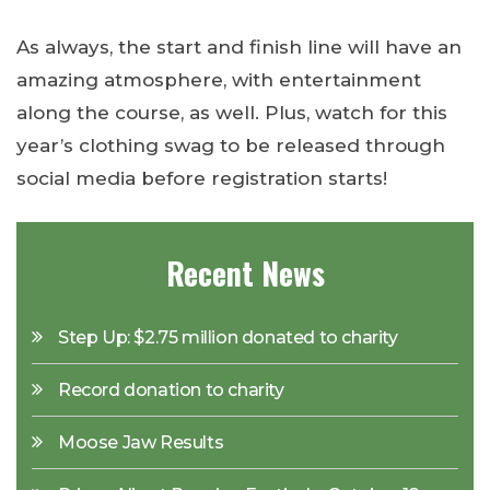
As always, the start and finish line will have an
amazing atmosphere, with entertainment
along the course, as well. Plus, watch for this
year’s clothing swag to be released through
social media before registration starts!
Recent News
Step Up: $2.75 million donated to charity
Record donation to charity
Moose Jaw Results