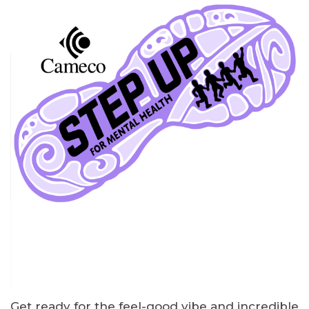
Get ready for the feel-good vibe and incredible