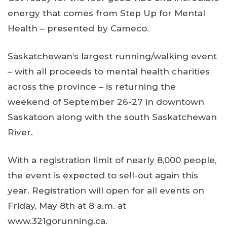
energy that comes from Step Up for Mental
Health – presented by Cameco.
Saskatchewan’s largest running/walking event
– with all proceeds to mental health charities
across the province – is returning the
weekend of September 26-27 in downtown
Saskatoon along with the south Saskatchewan
River.
With a registration limit of nearly 8,000 people,
the event is expected to sell-out again this
year. Registration will open for all events on
Friday, May 8th at 8 a.m. at
www.321gorunning.ca.