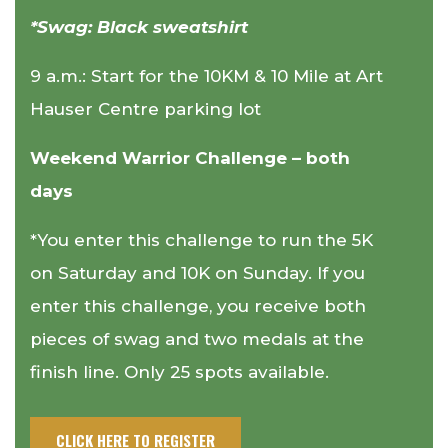
*Swag: Black sweatshirt
9 a.m.: Start for the 10KM & 10 Mile at Art
Hauser Centre parking lot
Weekend Warrior Challenge – both
days
*You enter this challenge to run the 5K
on Saturday and 10K on Sunday. If you
enter this challenge, you receive both
pieces of swag and two medals at the
finish line. Only 25 spots available.
CLICK HERE TO REGISTER