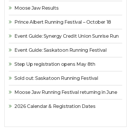
Moose Jaw Results
Prince Albert Running Festival – October 18
Event Guide: Synergy Credit Union Sunrise Run
Event Guide: Saskatoon Running Festival
Step Up registration opens May 8th
Sold out: Saskatoon Running Festival
Moose Jaw Running Festival returning in June
2026 Calendar & Registration Dates