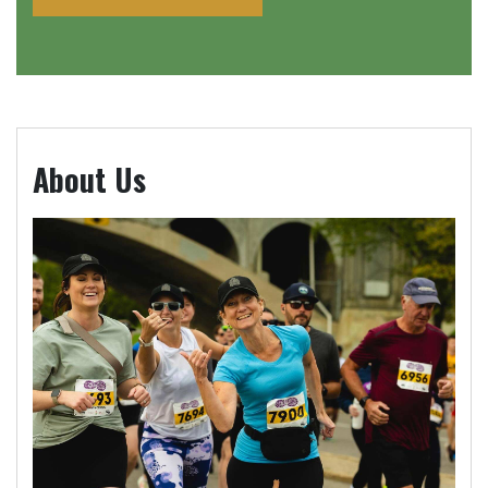
About Us