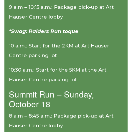
9 a.m – 10:15 a.m.: Package pick-up at Art
Hauser Centre lobby
*Swag: Raiders Run toque
10 a.m.: Start for the 2KM at Art Hauser
Centre parking lot
10:30 a.m.: Start for the 5KM at the Art
Hauser Centre parking lot
Summit Run – Sunday,
October 18
8 a.m – 8:45 a.m.: Package pick-up at Art
Hauser Centre lobby