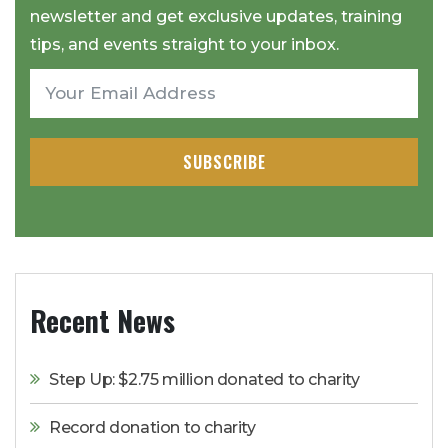
newsletter and get exclusive updates, training
tips, and events straight to your inbox.
SUBSCRIBE
Recent News
Step Up: $2.75 million donated to charity
Record donation to charity