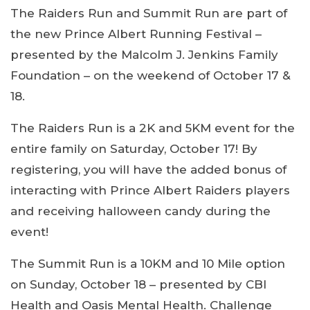
The Raiders Run and Summit Run are part of
the new Prince Albert Running Festival –
presented by the Malcolm J. Jenkins Family
Foundation – on the weekend of October 17 &
18.
The Raiders Run is a 2K and 5KM event for the
entire family on Saturday, October 17! By
registering, you will have the added bonus of
interacting with Prince Albert Raiders players
and receiving halloween candy during the
event!
The Summit Run is a 10KM and 10 Mile option
on Sunday, October 18 – presented by CBI
Health and Oasis Mental Health. Challenge