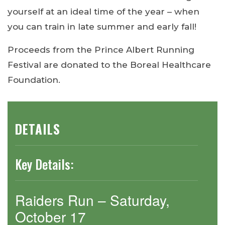
yourself at an ideal time of the year – when
you can train in late summer and early fall!
Proceeds from the Prince Albert Running
Festival are donated to the Boreal Healthcare
Foundation.
DETAILS
Key Details:
Raiders Run – Saturday,
October 17