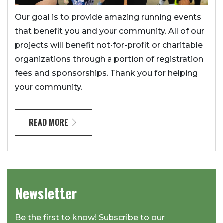
Our goal is to provide amazing running events
that benefit you and your community. All of our
projects will benefit not-for-profit or charitable
organizations through a portion of registration
fees and sponsorships. Thank you for helping
your community.
READ MORE
Newsletter
Be the first to know! Subscribe to our